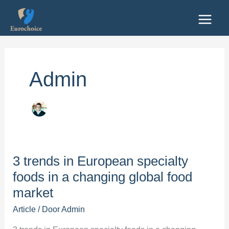
Ga
naar
de
inhoud
Admin
3 trends in European specialty
foods in a changing global food
market
Article
/ Door
Admin