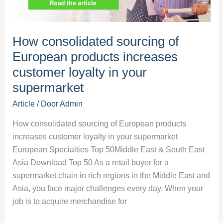
food
market
How consolidated sourcing of
European products increases
customer loyalty in your
supermarket
Article
/ Door
Admin
How consolidated sourcing of European products
increases customer loyalty in your supermarket
European Specialties Top 50Middle East & South East
Asia Download Top 50 As a retail buyer for a
supermarket chain in rich regions in the Middle East and
Asia, you face major challenges every day. When your
job is to acquire merchandise for