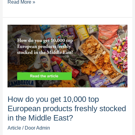
How
Read More »
consolidated
sourcing
of
European
products
increases
customer
loyalty
in
your
supermarket
How do you get 10,000 top
European products freshly stocked
in the Middle East?
Article
/ Door
Admin