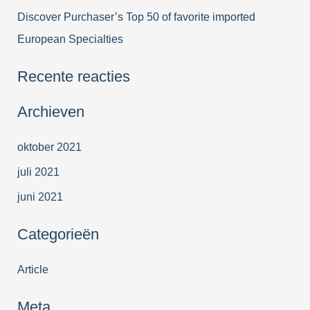
Discover Purchaser’s Top 50 of favorite imported
European Specialties
Recente reacties
Archieven
oktober 2021
juli 2021
juni 2021
Categorieën
Article
Meta