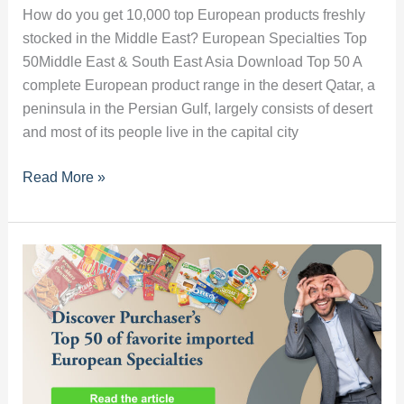
How do you get 10,000 top European products freshly
stocked in the Middle East? European Specialties Top
50Middle East & South East Asia Download Top 50 A
complete European product range in the desert Qatar, a
peninsula in the Persian Gulf, largely consists of desert
and most of its people live in the capital city
How
Read More »
do
you
get
10,000
top
European
products
freshly
stocked