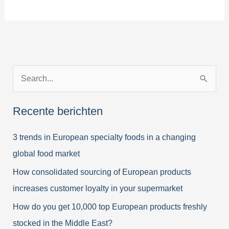
Purchaser’s
Top
50
of
favorite
Z
imported
European
o
Specialties
e
Recente berichten
k
3 trends in European specialty foods in a changing
n
global food market
a
a
How consolidated sourcing of European products
r
increases customer loyalty in your supermarket
:
How do you get 10,000 top European products freshly
stocked in the Middle East?