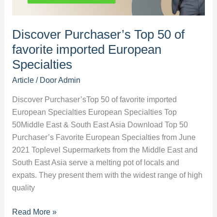
in
the
Middle
Discover Purchaser’s Top 50 of
East?
favorite imported European
Specialties
Article
/ Door
Admin
Discover Purchaser’sTop 50 of favorite imported
European Specialties European Specialties Top
50Middle East & South East Asia Download Top 50
Purchaser’s Favorite European Specialties from June
2021 Toplevel Supermarkets from the Middle East and
South East Asia serve a melting pot of locals and
expats. They present them with the widest range of high
quality
Discover
Read More »