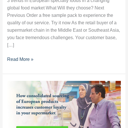
3 trends in European specialty foods in a changing
global food market What Will they choose? Next
Previous Order a free sample pack to experience the
quality of our service. Try it now As the retail buyer of a
supermarket chain in the Middle East or Southeast Asia,
you face tremendous challenges. Your customer base,
[…]
3
Read More »
trends
in
European
specialty
foods
in
a
changing
global