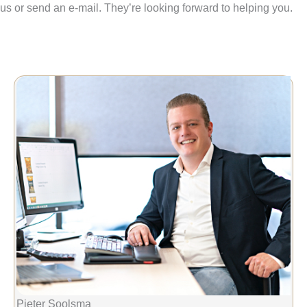
us or send an e-mail. They’re looking forward to helping you.
Pieter Soolsma