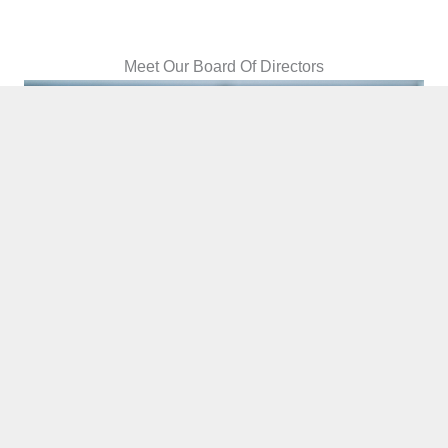
Meet Our Board Of Directors