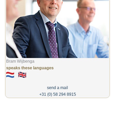
Bram Wijbenga
speaks these languages
send a mail
+31 (0) 58 294 8915