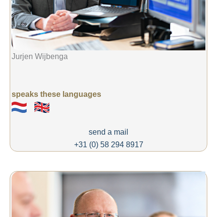
Jurjen Wijbenga
speaks these languages
send a mail
+31 (0) 58 294 8917