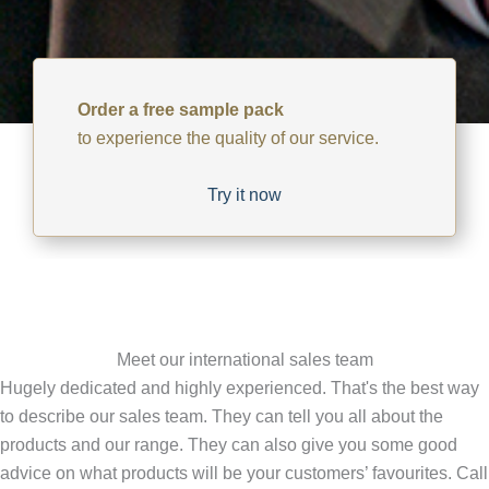
Order a free sample pack
to experience the quality of our service.
Try it now
Meet our international sales team
Hugely dedicated and highly experienced. That's the best way
to describe our sales team. They can tell you all about the
products and our range. They can also give you some good
advice on what products will be your customers’ favourites. Call