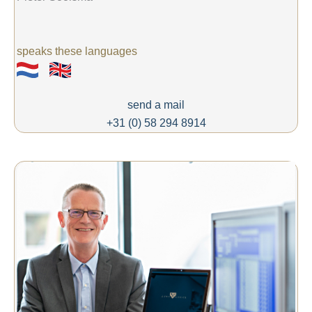
speaks these languages
send a mail
+31 (0) 58 294 8914